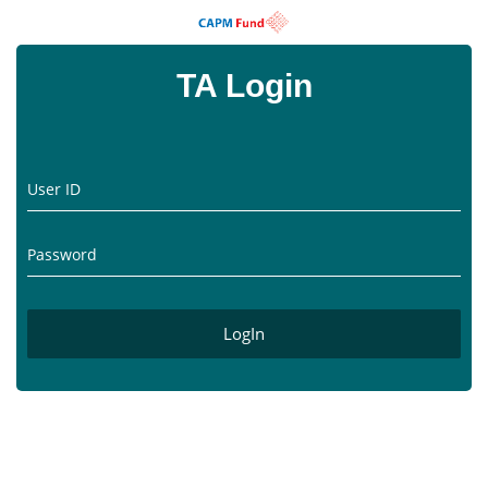
TA Login
User ID
Password