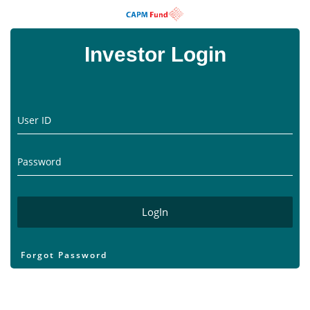
Investor Login
User ID
Password
Forgot Password